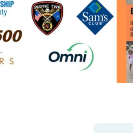
p
MENU
ter