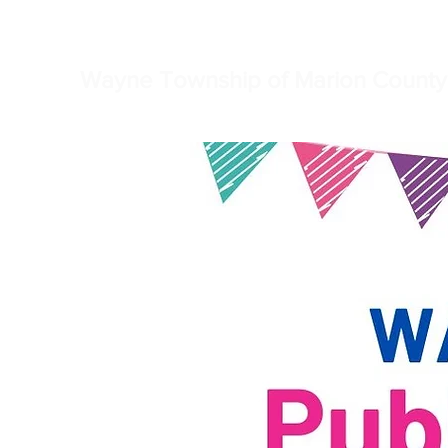
Home
Township Truste
Wayne Township of Marion County