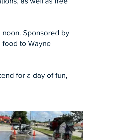
ions, as well as free
 to noon. Sponsored by
ee food to Wayne
end for a day of fun,