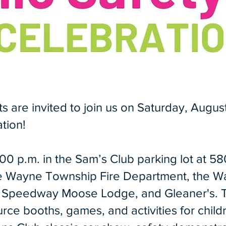
are invited to join us on Saturday, August
tion!
:00 p.m. in the Sam’s Club parking lot at 5
he Wayne Township Fire Department, the W
i, Speedway Moose Lodge, and Gleaner's. 
ce booths, games, and activities for child