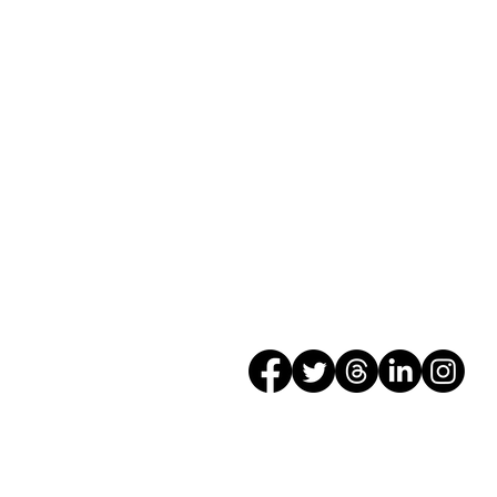
5401 West Washington St
Indianapolis, IN 46241
Phone: 317-241-4191
Fax: 317-248-8527
Web:
www.WayneTwp.or
SOCIALS