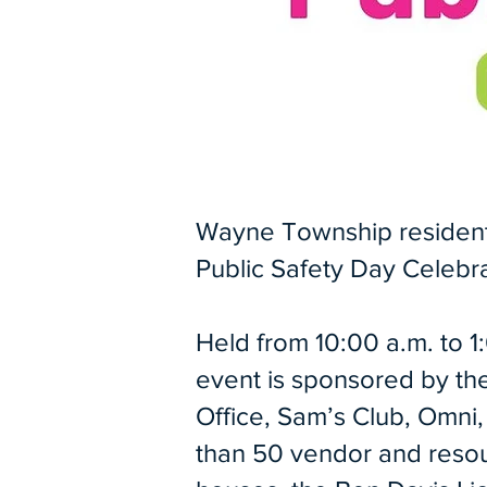
Wayne Township residents 
Public Safety Day Celebra
Held from 10:00 a.m. to 1
event is sponsored by t
Office, Sam’s Club, Omn
than 50 vendor and resour