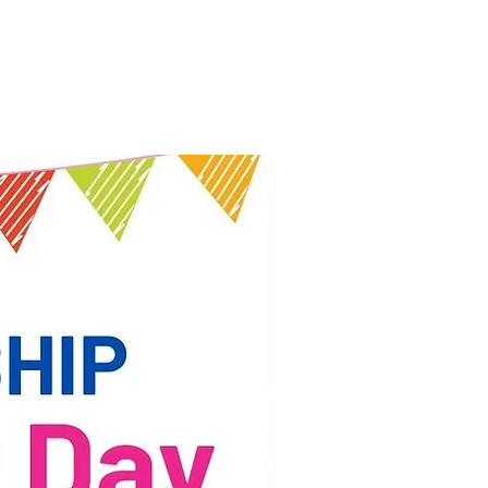
nt
News & Events
Contact Us