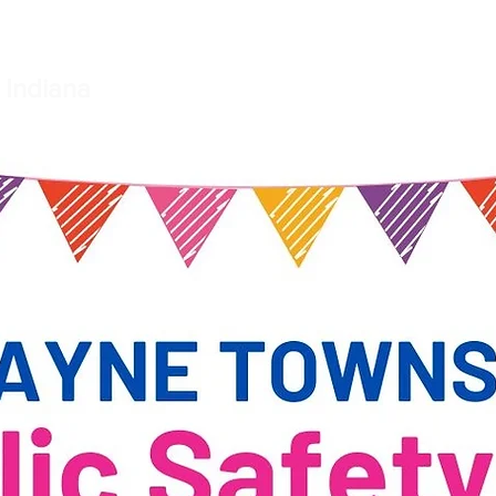
e
Township Board
Small Claims Court
Fire Departme
 Indiana