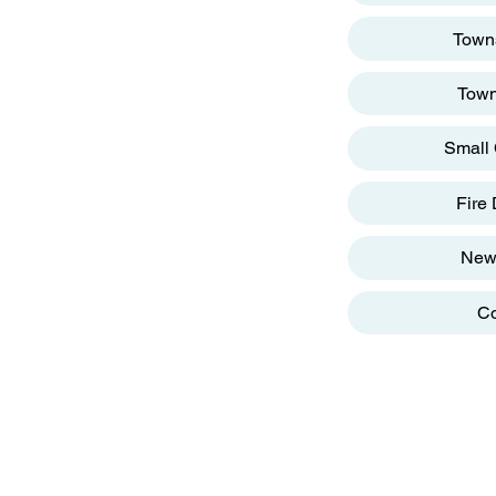
reet
Towns
Town
Small 
g
Fire
New
Co