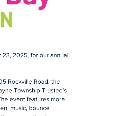
 23, 2025, for our annual
805 Rockville Road, the
ayne Township Trustee's
The event features more
ren, music, bounce