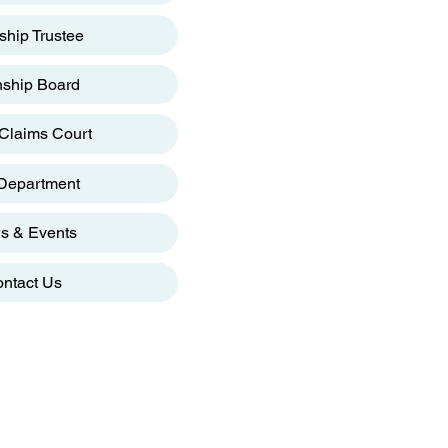
hip Trustee
ship Board
Claims Court
 Department
s & Events
ntact Us