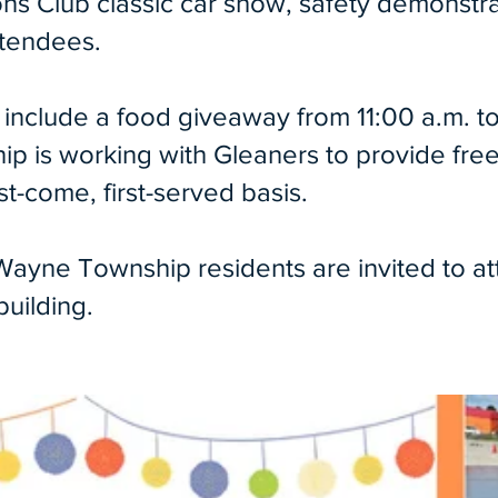
ns Club classic car show, safety demonstrat
ttendees.
so include a food giveaway from 11:00 a.m.
ship is working with Gleaners to provide fr
rst-come, first-served basis.
 Wayne Township residents are invited to att
ilding. ​