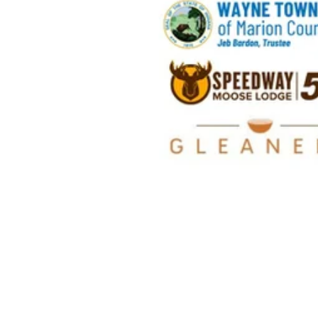
Wayne Townshi
Government Cen