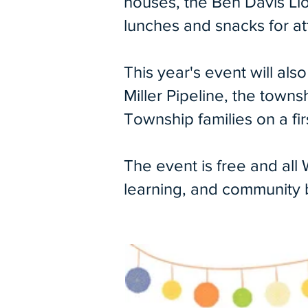
houses, the Ben Davis Lio
lunches and snacks for a
This year's event will al
Miller Pipeline, the town
Township families on a fi
The event is free and all
learning, and community bu