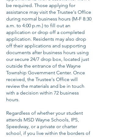
be required. Those applying for
assistance may visit the Trustee's Office
during normal business hours (M-F 8:30
a.m. to 4:00 p.m.) to fill out an
application or drop off a completed
application. Residents may also drop
off their applications and supporting
documents after business hours using
our secure 24/7 drop box, located just
outside the entrance of the Wayne
Township Government Center. Once
received, the Trustee's Office will
review the materials and be in touch
with a decision within 72 business
hours.
Regardless of whether your student
attends MSD Wayne Schools, IPS,
Speedway, or a private or charter
school, if you live within the borders of