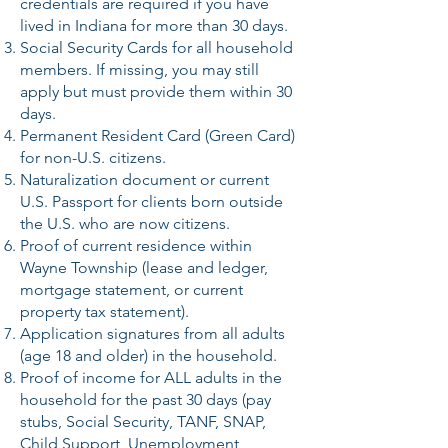
credentials are required if you have
lived in Indiana for more than 30 days.
Social Security Cards for all household
members. If missing, you may still
apply but must provide them within 30
days.
Permanent Resident Card (Green Card)
for non-U.S. citizens.
Naturalization document or current
U.S. Passport for clients born outside
the U.S. who are now citizens.
Proof of current residence within
Wayne Township (lease and ledger,
mortgage statement, or current
property tax statement).
Application signatures from all adults
(age 18 and older) in the household.
Proof of income for ALL adults in the
household for the past 30 days (pay
stubs, Social Security, TANF, SNAP,
Child Support, Unemployment,