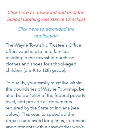
Click here to download and print the
School Clothing Assistance Checklist
Click here to download the
application
The Wayne Township Trustee's Office
offers vouchers to help families
residing in the township purchase
clothes and shoes for school-aged
children (pre-K to 12th grade).
To qualify, your family must live within
the boundaries of Wayne Township, be
at or below 138% of the federal poverty
level, and provide all documents
required by the State of Indiana (see
below). This year, to speed up the
process and avoid long lines, in-person
appointments with a caseworker won't