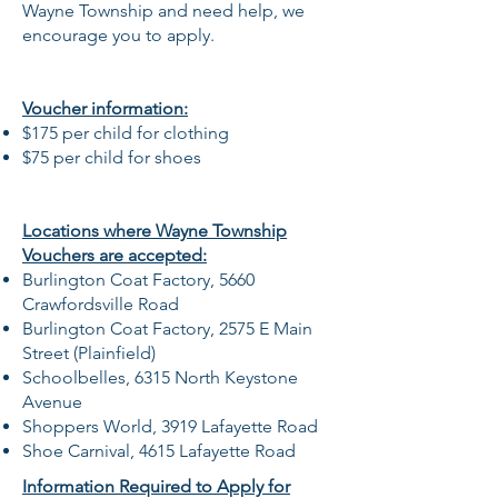
Wayne Township and need help, we
encourage you to apply.
Voucher information:
$175 per child for clothing
$75 per child for shoes
Locations where Wayne Township
Vouchers are accepted:
Burlington Coat Factory, 5660
Crawfordsville Road
Burlington Coat Factory, 2575 E Main
Street (Plainfield)
Schoolbelles,
6315 North Keystone
Avenue
Shoppers World,
3919 Lafayette Road
Shoe Carnival,
4615 Lafayette Road
Information Required to Apply for