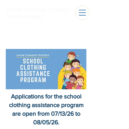
Wayne Township of Marion
County Indiana
Applications for the school
clothing assistance program
are open from 07/13/26 to
08/05/26.