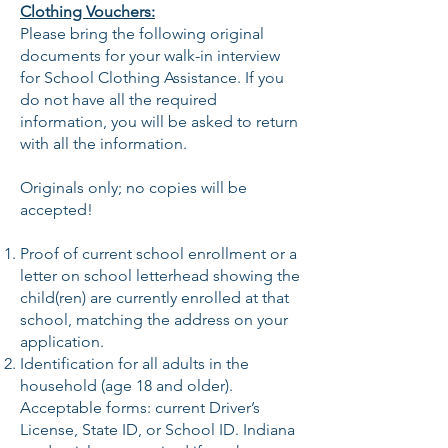
Clothing Vouchers:
Please bring the following original
documents for your walk-in interview
for School Clothing Assistance. If you
do not have all the required
information, you will be asked to return
with all the information.
Originals only; no copies will be
accepted!
Proof of current school enrollment or a
letter on school letterhead showing the
child(ren) are currently enrolled at that
school, matching the address on your
application.
Identification for all adults in the
household (age 18 and older).
Acceptable forms: current Driver’s
License, State ID, or School ID. Indiana