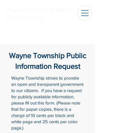
Wayne Township of Marion
County Indiana
Wayne Township Public
Information Request
Wayne Township strives to provide
an open and transparent government
to our citizens. If you have a request
for publicly available information,
please fill out this form. (Please note
that for paper copies, there is a
charge of 10 cents per black and
white page and 25 cents per color
page.)