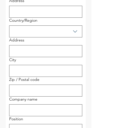
Address
Multi-line address
Country/Region
Address
City
Zip / Postal code
Company name
Position