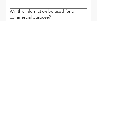
Will this information be used for a
commercial purpose?
Yes
No
What information are you requesting?
Please provide as much detail as
possible.
Submit
Wayne Township Government Center