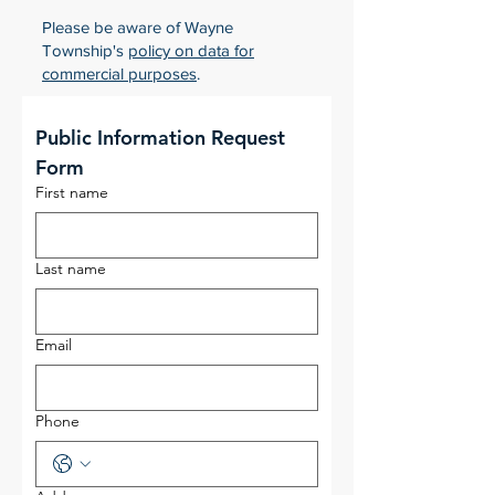
Please be aware of Wayne
Township's
policy on data for
commercial purposes
.
Public Information Request 
Form
First name
Last name
Email
Phone