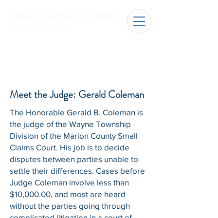
Wayne Township of Marion
County Indiana
Meet the Judge: Gerald Coleman
​The Honorable Gerald B. Coleman is
the judge of the Wayne Township
Division of the Marion County Small
Claims Court. His job is to decide
disputes between parties unable to
settle their differences. Cases before
Judge Coleman involve less than
$10,000.00, and most are heard
without the parties going through
complicated litigation in a court of