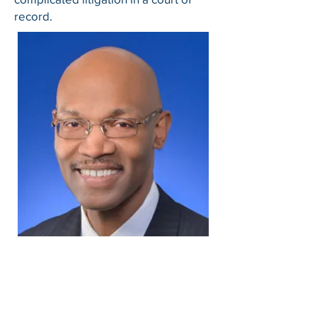
record.