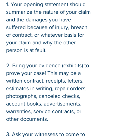
1. Your opening statement should
summarize the nature of your claim
and the damages you have
suffered because of injury, breach
of contract, or whatever basis for
your claim and why the other
person is at fault.
2. Bring your evidence (exhibits) to
prove your case! This may be a
written contract, receipts, letters,
estimates in writing, repair orders,
photographs, canceled checks,
account books, advertisements,
warranties, service contracts, or
other documents.
3. Ask your witnesses to come to