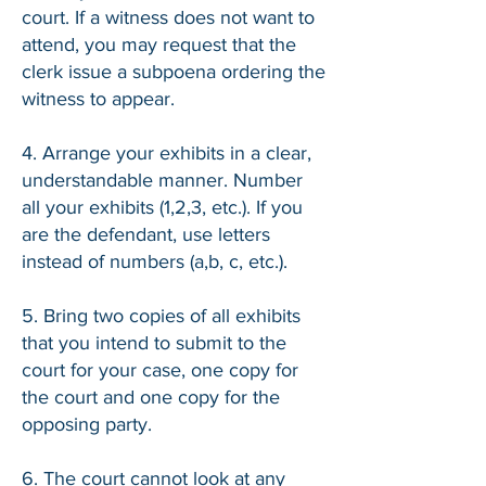
court. If a witness does not want to
attend, you may request that the
clerk issue a subpoena ordering the
witness to appear.
4. Arrange your exhibits in a clear,
understandable manner. Number
all your exhibits (1,2,3, etc.). If you
are the defendant, use letters
instead of numbers (a,b, c, etc.).
5. Bring two copies of all exhibits
that you intend to submit to the
court for your case, one copy for
the court and one copy for the
opposing party.
6. The court cannot look at any