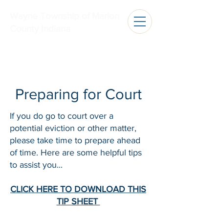
Wayne Township of Marion
County Indiana
Preparing for Court
If you do go to court over a
potential eviction or other matter,
please take time to prepare ahead
of time. Here are some helpful tips
to assist you...
CLICK HERE TO DOWNLOAD THIS
TIP SHEET