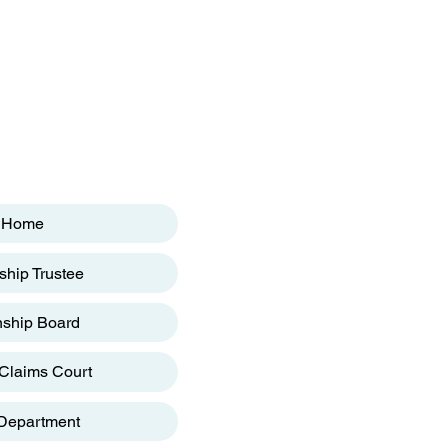
Home
hip Trustee
ship Board
Claims Court
 Department