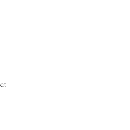
nt
News & Events
Contact Us
ct