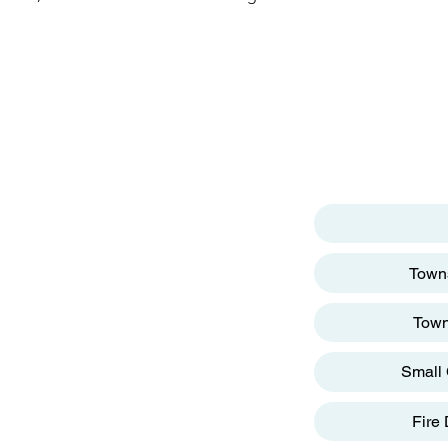
p
MENU
ter
reet
Towns
Town
Small 
g
Fire