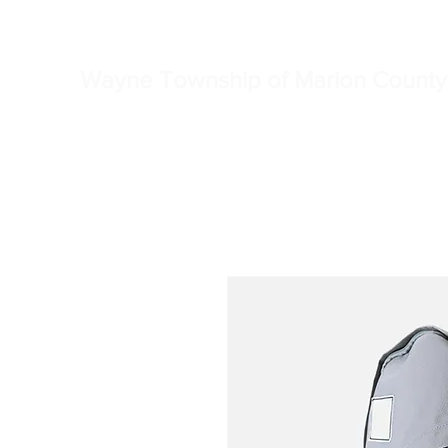
Home
Township Truste
Wayne Township of Marion County