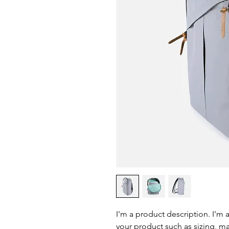
I'm a product description. I'm 
your product such as sizing, mat