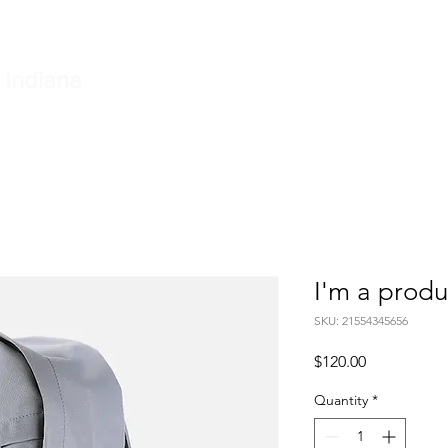
e
Township Board
Small Claims Court
Fire Departme
 Indiana
I'm a produ
SKU: 21554345656
Price
$120.00
Quantity
*